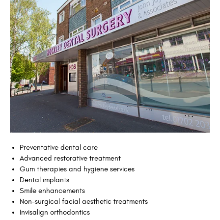
Preventative dental care
Advanced restorative treatment
Gum therapies and hygiene services
Dental implants
Smile enhancements
Non-surgical facial aesthetic treatments
Invisalign orthodontics