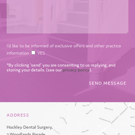
I’d like to be informed of exclusive offers and other practice
information
YES
*By clicking 'send' you are consenting to us replying, and
storing your details. (see our
privacy policy
).
ADDRESS
Hockley Dental Surgery,
2 Woodlands Parade,