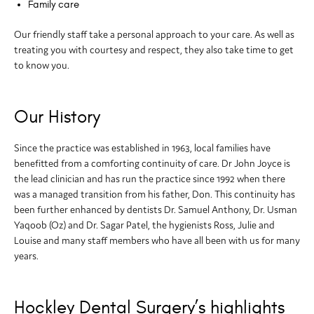
Family care
Our friendly staff take a personal approach to your care. As well as
treating you with courtesy and respect, they also take time to get
to know you.
Our History
Since the practice was established in 1963, local families have
benefitted from a comforting continuity of care. Dr John Joyce is
the lead clinician and has run the practice since 1992 when there
was a managed transition from his father, Don. This continuity has
been further enhanced by dentists Dr. Samuel Anthony, Dr. Usman
Yaqoob (Oz) and Dr. Sagar Patel, the hygienists Ross, Julie and
Louise and many staff members who have all been with us for many
years.
Hockley Dental Surgery’s highlights