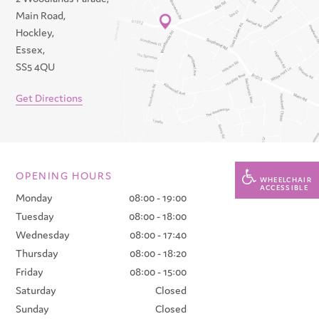
Main Road,
Hockley,
Essex,
SS5 4QU
Get Directions
OPENING HOURS
WHEELCHAIR
ACCESSIBLE
Monday
08:00 - 19:00
Tuesday
08:00 - 18:00
Wednesday
08:00 - 17:40
Thursday
08:00 - 18:20
Friday
08:00 - 15:00
Saturday
Closed
Sunday
Closed