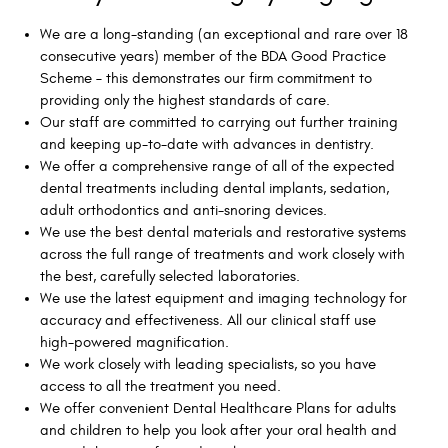
We are a long-standing (an exceptional and rare over 18
consecutive years) member of the BDA Good Practice
Scheme – this demonstrates our firm commitment to
providing only the highest standards of care.
Our staff are committed to carrying out further training
and keeping up-to-date with advances in dentistry.
We offer a comprehensive range of all of the expected
dental treatments including dental implants, sedation,
adult orthodontics and anti-snoring devices.
We use the best dental materials and restorative systems
across the full range of treatments and work closely with
the best, carefully selected laboratories.
We use the latest equipment and imaging technology for
accuracy and effectiveness. All our clinical staff use
high-powered magnification.
We work closely with leading specialists, so you have
access to all the treatment you need.
We offer convenient Dental Healthcare Plans for adults
and children to help you look after your oral health and