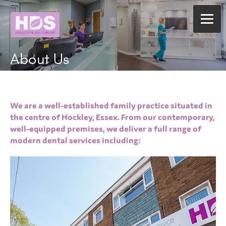
About Us
We are a well-established family practice situated in
the centre of Hockley, Essex. From our contemporary,
well-equipped premises, we deliver a full range of
modern dental services including: