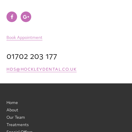
Book Appointment
01702 203 177
HDS@HOCKLEYDENTAL.CO.UK
Home
About
Our Team
Treatments
Special Offers