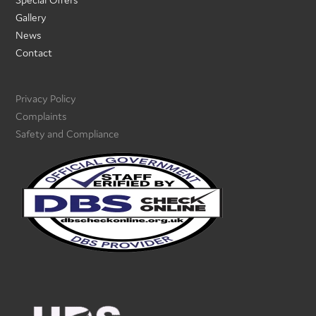
Gallery
News
Contact
Privacy Policy
Complaints
Safety and Compliance