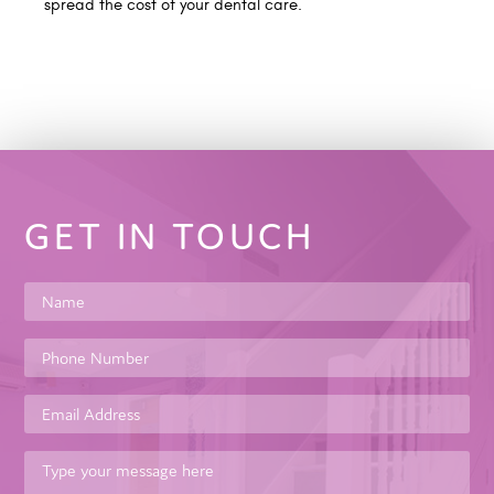
spread the cost of your dental care.
GET IN TOUCH