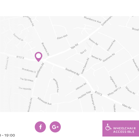
WHEELCHAIR
ACCESSIBLE
 - 19:00