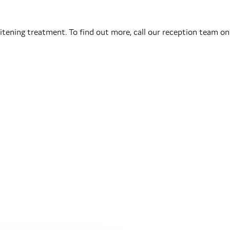
tening treatment. To find out more, call our reception team on