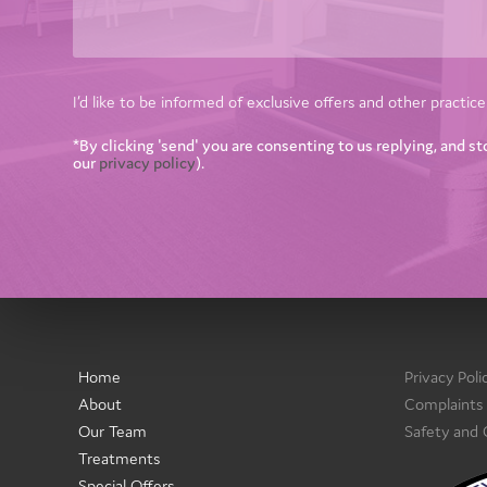
I’d like to be informed of exclusive offers and other practi
*By clicking 'send' you are consenting to us replying, and st
our
privacy policy
).
Home
Privacy Poli
About
Complaints
Our Team
Safety and
Treatments
Special Offers