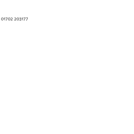
 01702 203177