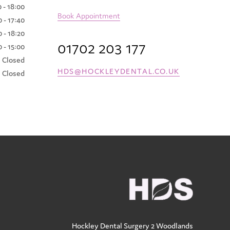
 - 18:00
Book Appointment
 - 17:40
 - 18:20
01702 203 177
 - 15:00
Closed
HDS@HOCKLEYDENTAL.CO.UK
Closed
Hockley Dental Surgery
2 Woodlands