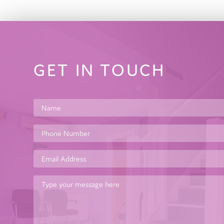
GET IN TOUCH