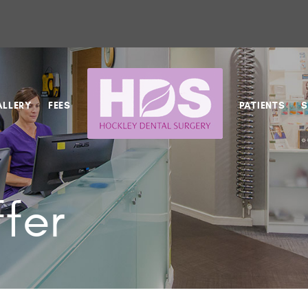
ALLERY
FEES
PATIENTS
S
fer