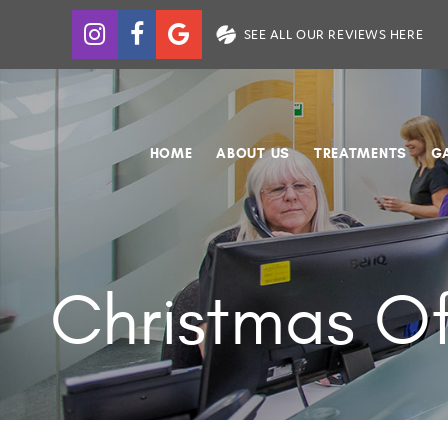
SEE ALL OUR REVIEWS HERE
HOME
ABOUT US
TREATMENTS
G
Christmas Of