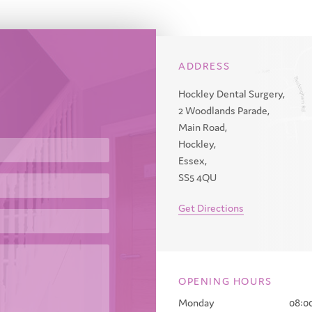
ADDRESS
Hockley Dental Surgery,
2 Woodlands Parade,
Main Road,
Hockley,
Essex,
SS5 4QU
Get Directions
OPENING HOURS
Monday
08:00