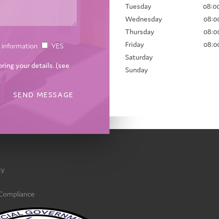
Tuesday
08:00
Wednesday
08:00
Thursday
08:00
Friday
08:00
ce information
YES
Saturday
oring your details. (see
Sunday
cy
 Compliance