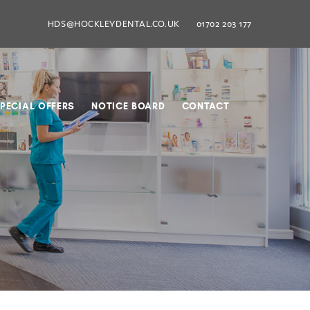
HDS@HOCKLEYDENTAL.CO.UK
01702 203 177
PECIAL OFFERS
NOTICE BOARD
CONTACT