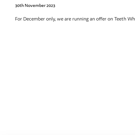
30th November 2023
For December only, we are running an offer on Teeth Whi