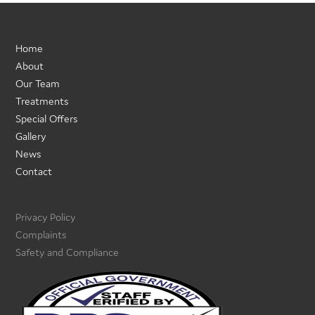
Home
About
Our Team
Treatments
Special Offers
Gallery
News
Contact
Privacy Policy
Complaints
Safety and Compliance