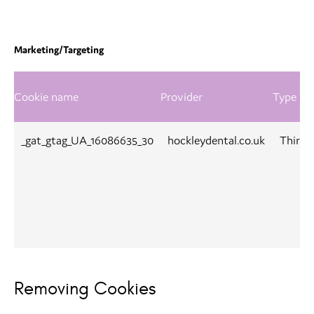
Marketing/Targeting
Cookie name
Provider
Type
_gat_gtag_UA_16086635_30
hockleydental.co.uk
Third-
Removing Cookies