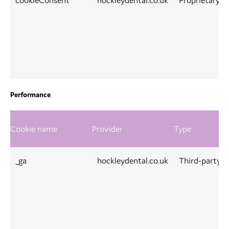
cookieConsent
hockleydental.co.uk
Proprietary
Performance
Cookie name
Provider
Type
_ga
hockleydental.co.uk
Third-party