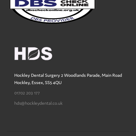
Hockley Dental Surgery
2 Woodlands Parade, Main Road
Hockley
,
Essex
,
SS5 4QU
01702 203 177
hds@hockleydental.co.uk