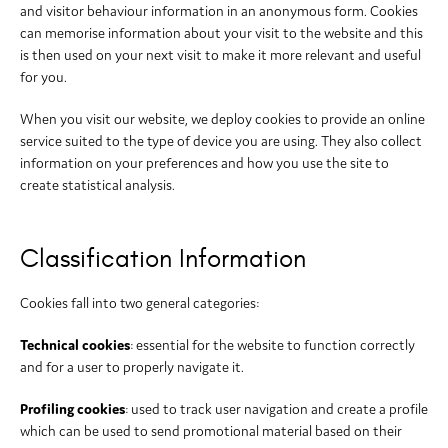
and visitor behaviour information in an anonymous form. Cookies
can memorise information about your visit to the website and this
is then used on your next visit to make it more relevant and useful
for you.
When you visit our website, we deploy cookies to provide an online
service suited to the type of device you are using. They also collect
information on your preferences and how you use the site to
create statistical analysis.
Classification Information
Cookies fall into two general categories:
Technical cookies
: essential for the website to function correctly
and for a user to properly navigate it.
Profiling cookies
: used to track user navigation and create a profile
which can be used to send promotional material based on their