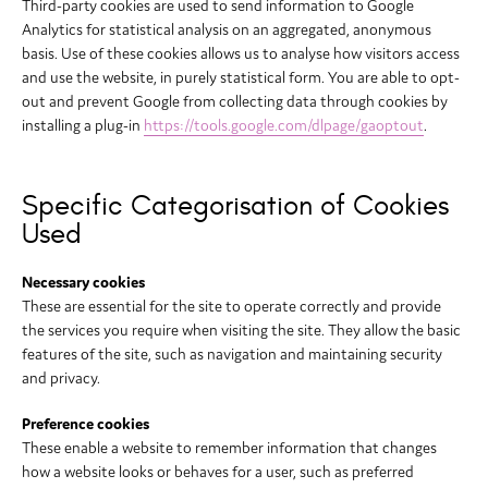
Third-party cookies are used to send information to Google
Analytics for statistical analysis on an aggregated, anonymous
basis. Use of these cookies allows us to analyse how visitors access
and use the website, in purely statistical form. You are able to opt-
out and prevent Google from collecting data through cookies by
installing a plug-in
https://tools.google.com/dlpage/gaoptout
.
Specific Categorisation of Cookies
Used
Necessary cookies
These are essential for the site to operate correctly and provide
the services you require when visiting the site. They allow the basic
features of the site, such as navigation and maintaining security
and privacy.
Preference cookies
These enable a website to remember information that changes
how a website looks or behaves for a user, such as preferred