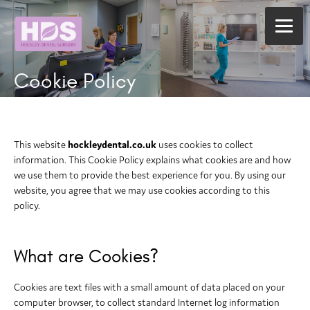
Cookie Policy
This website
hockleydental.co.uk
uses cookies to collect
information. This Cookie Policy explains what cookies are and how
we use them to provide the best experience for you. By using our
website, you agree that we may use cookies according to this
policy.
What are Cookies?
Cookies are text files with a small amount of data placed on your
computer browser, to collect standard Internet log information