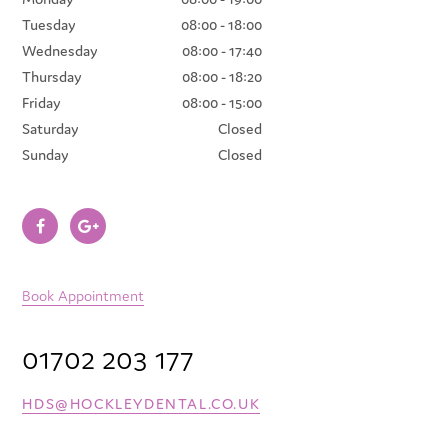
Tuesday
08:00 - 18:00
Wednesday
08:00 - 17:40
Thursday
08:00 - 18:20
Friday
08:00 - 15:00
Saturday
Closed
Sunday
Closed
Book Appointment
01702 203 177
HDS@HOCKLEYDENTAL.CO.UK