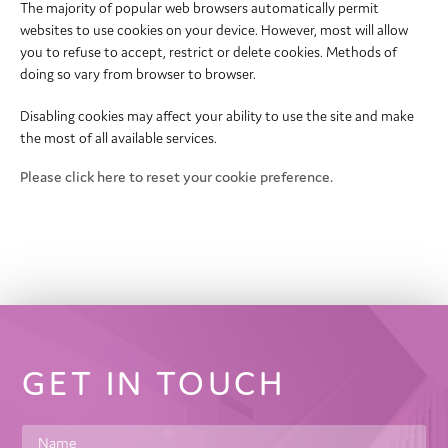
The majority of popular web browsers automatically permit
websites to use cookies on your device. However, most will allow
you to refuse to accept, restrict or delete cookies. Methods of
doing so vary from browser to browser.
Disabling cookies may affect your ability to use the site and make
the most of all available services.
Please click here to reset your cookie preference.
GET IN TOUCH