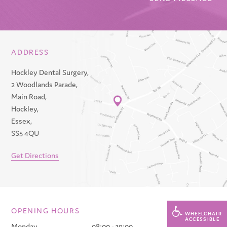
ADDRESS
Hockley Dental Surgery,
2 Woodlands Parade,
Main Road,
Hockley,
Essex,
SS5 4QU
Get Directions
OPENING HOURS
WHEELCHAIR
ACCESSIBLE
Monday
08:00 - 19:00