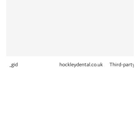
_gid
hockleydental.co.uk
Third-party