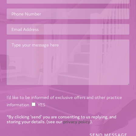
I’d like to be informed of exclusive offers and other practice
information
YES
*By clicking 'send' you are consenting to us replying, and
storing your details. (see our
privacy policy
).