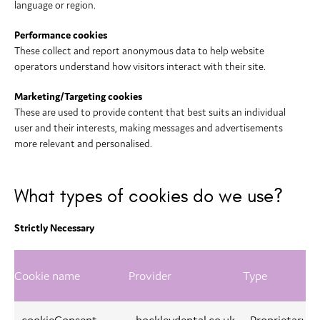
language or region.
Performance cookies
These collect and report anonymous data to help website
operators understand how visitors interact with their site.
Marketing/Targeting cookies
These are used to provide content that best suits an individual
user and their interests, making messages and advertisements
more relevant and personalised.
What types of cookies do we use?
Strictly Necessary
Cookie name
Provider
Type