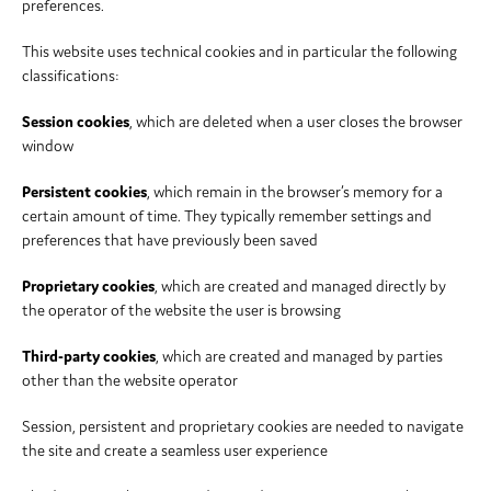
preferences.
This website uses technical cookies and in particular the following
classifications:
Session cookies
, which are deleted when a user closes the browser
window
Persistent cookies
, which remain in the browser’s memory for a
certain amount of time. They typically remember settings and
preferences that have previously been saved
Proprietary cookies
, which are created and managed directly by
the operator of the website the user is browsing
Third-party cookies
, which are created and managed by parties
other than the website operator
Session, persistent and proprietary cookies are needed to navigate
the site and create a seamless user experience